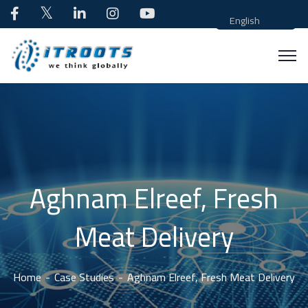
English
Aghnam Elreef, Fresh
Meat Delivery
Home
Case Studies
Aghnam Elreef, Fresh Meat Delivery