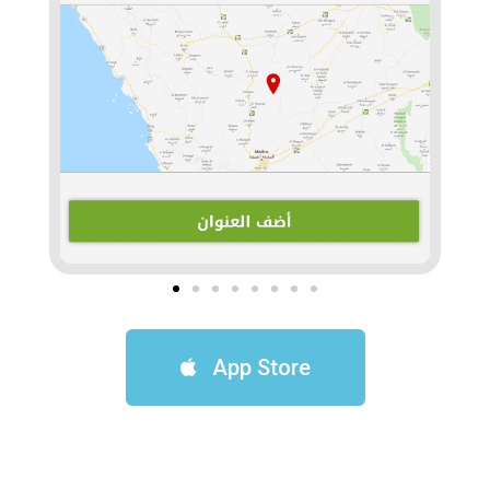
App Store