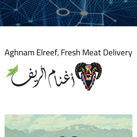
Aghnam Elreef, Fresh Meat Delivery