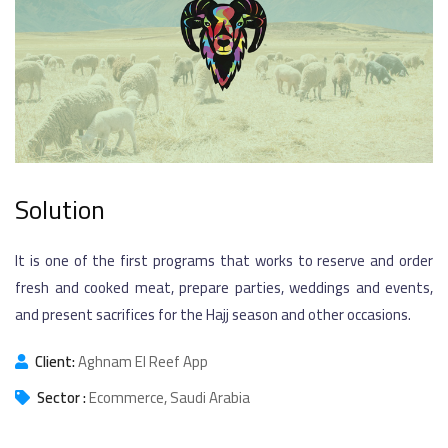
Solution
It is one of the first programs that works to reserve and order
fresh and cooked meat, prepare parties, weddings and events,
and present sacrifices for the Hajj season and other occasions.
Client:
Aghnam El Reef App
Sector :
Ecommerce, Saudi Arabia