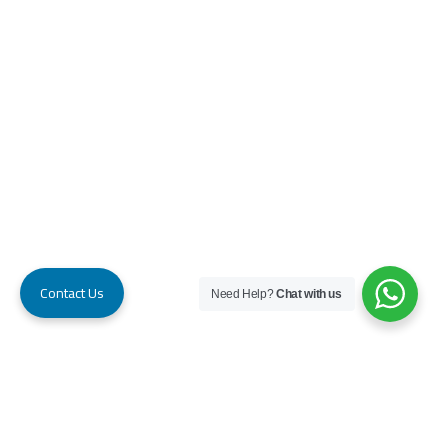
Contact Us
Need Help?
Chat with us