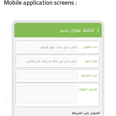
Mobile application screens :