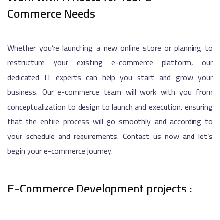
Commerce Needs
Whether you’re launching a new online store or planning to
restructure your existing e-commerce platform, our
dedicated IT experts can help you start and grow your
business. Our e-commerce team will work with you from
conceptualization to design to launch and execution, ensuring
that the entire process will go smoothly and according to
your schedule and requirements. Contact us now and let’s
begin your e-commerce journey.
E-Commerce Development projects :