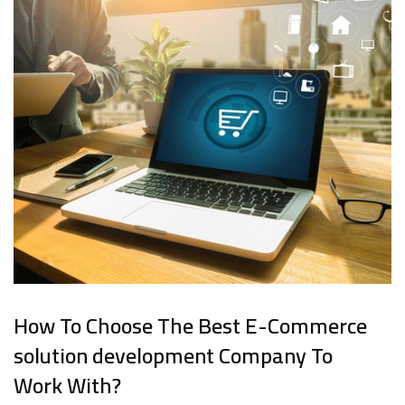
How To Choose The Best E-Commerce
solution development Company To
Work With?