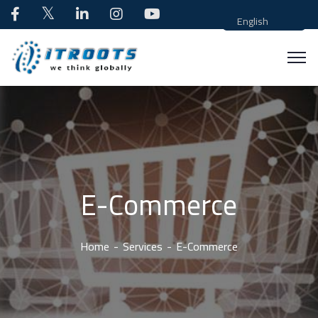
English
E-Commerce
Home
Services
E-Commerce