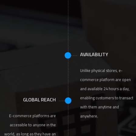
AVAILABILITY
Unlike physical stores, e-
commerce platform are open
and available 24 hours a day,
enabling customers to transact
GLOBAL REACH
with them anytime and
E-commerce platforms are
anywhere.
accessible to anyone in the
world, as long as they have an