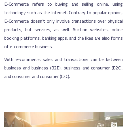
E-Commerce refers to buying and selling online, using
technology such as the Internet. Contrary to popular opinion,
E-Commerce doesn’t only involve transactions over physical
products, but services, as well. Auction websites, online
booking platforms, banking apps, and the likes are also forms
of e-commerce business.
With e-commerce, sales and transactions can be between
business and business (B2B), business and consumer (B2C),
and consumer and consumer (C2C).