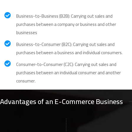
Business-to-Business (B2B): Carrying out sales and
purchases between a company or business and other
businesses
Business-to-Consumer (B2C): Carrying out sales and
purchases between a business and individual consumers.
Consumer-to-Consumer (C2C): Carrying out sales and
purchases between an individual consumer and another
consumer.
Advantages of an E-Commerce Business