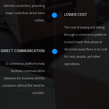
internet connection, providing
lower costs than direct sales
LOWER COST
outlets.
The cost of buying and selling
through e-commerce platform
is much lower than physical
stores because there is no cost
DIRECT COMMUNICATION
for rent, people, and other
E-commerce platforms help
operations.
facilitate communication
between the business and the
consumer without the need for
a broker.