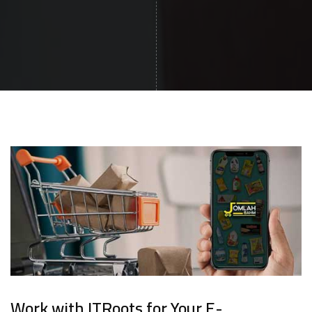
Work with ITRoots for Your E-