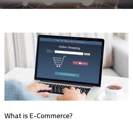
What is E-Commerce?