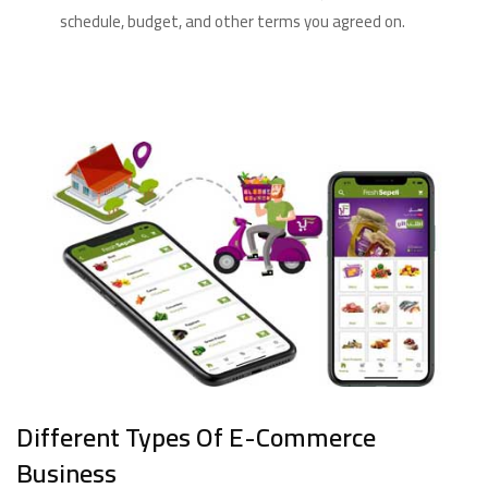
schedule, budget, and other terms you agreed on.
Different Types Of E-Commerce
Business