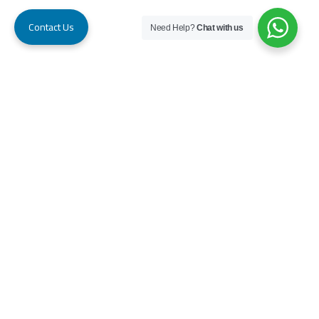
Contact Us
Need Help?
Chat with us