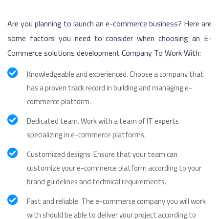
Are you planning to launch an e-commerce business? Here are
some factors you need to consider when choosing an E-
Commerce solutions development Company To Work With:
Knowledgeable and experienced. Choose a company that
has a proven track record in building and managing e-
commerce platform.
Dedicated team. Work with a team of IT experts
specializing in e-commerce platforms.
Customized designs. Ensure that your team can
customize your e-commerce platform according to your
brand guidelines and technical requirements.
Fast and reliable. The e-commerce company you will work
with should be able to deliver your project according to