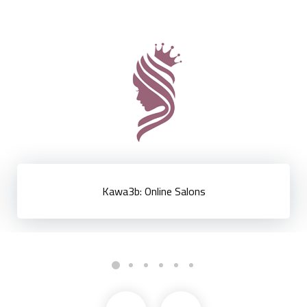
EGP Now: Egyptian Pound Exchange Rate