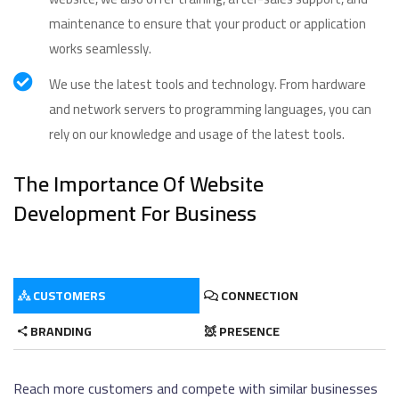
maintenance to ensure that your product or application
works seamlessly.
We use the latest tools and technology. From hardware
and network servers to programming languages, you can
rely on our knowledge and usage of the latest tools.
The Importance Of Website
Development For Business
CUSTOMERS
CONNECTION
BRANDING
PRESENCE
Reach more customers and compete with similar businesses