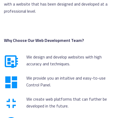
with a website that has been designed and developed at a
professional level.
Why Choose Our Web Development Team?
We design and develop websites with high
accuracy and techniques.
We provide you an intuitive and easy-to-use
Control Panel.
We create web platforms that can further be
developed in the future.