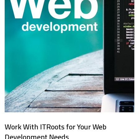
Work With ITRoots for Your Web
Development Needs