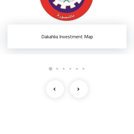
Dakahlia Investment Map