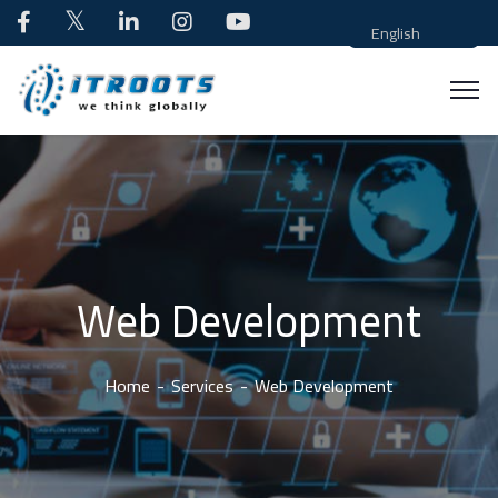
English
Web Development
Home
Services
Web Development