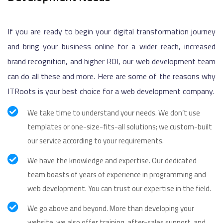
If you are ready to begin your digital transformation journey
and bring your business online for a wider reach, increased
brand recognition, and higher ROI, our web development team
can do all these and more. Here are some of the reasons why
ITRoots is your best choice for a web development company.
We take time to understand your needs. We don’t use
templates or one-size-fits-all solutions; we custom-built
our service according to your requirements.
We have the knowledge and expertise. Our dedicated
team boasts of years of experience in programming and
web development. You can trust our expertise in the field.
We go above and beyond. More than developing your
website, we also offer training, after-sales support, and