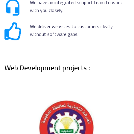
We have an integrated support team to work
with you closely.
We deliver websites to customers ideally
without software gaps.
Web Development projects :