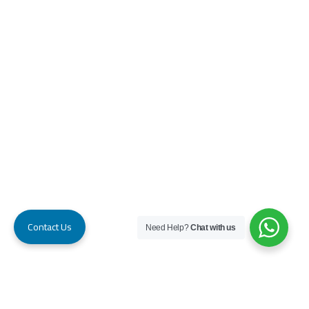
Contact Us
Need Help?
Chat with us