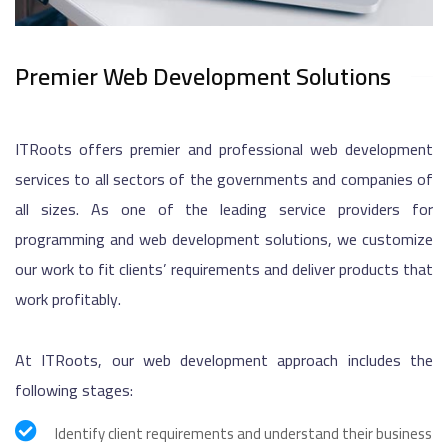
Premier Web Development Solutions
ITRoots offers premier and professional web development
services to all sectors of the governments and companies of
all sizes. As one of the leading service providers for
programming and web development solutions, we customize
our work to fit clients’ requirements and deliver products that
work profitably.
At ITRoots, our web development approach includes the
following stages:
Identify client requirements and understand their business