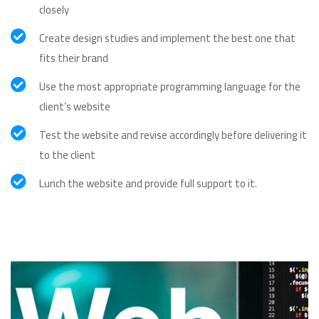
closely
Create design studies and implement the best one that
fits their brand
Use the most appropriate programming language for the
client’s website
Test the website and revise accordingly before delivering it
to the client
Lunch the website and provide full support to it.