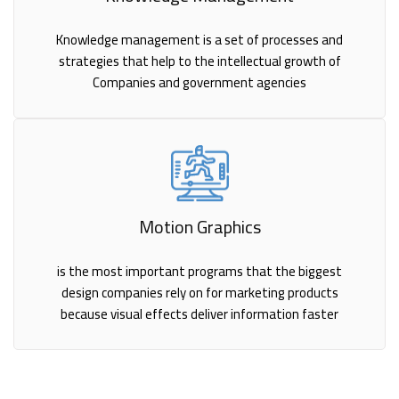
Knowledge management is a set of processes and
strategies that help to the intellectual growth of
Companies and government agencies
Motion Graphics
is the most important programs that the biggest
design companies rely on for marketing products
because visual effects deliver information faster