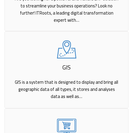
to streamline your business operations? Look no
further! ITRoots, a leading digital transformation
expert with…
GIS
GIS is a system that is designed to display and bring all
geographic data of all types, it stores and analyses
data as well as…