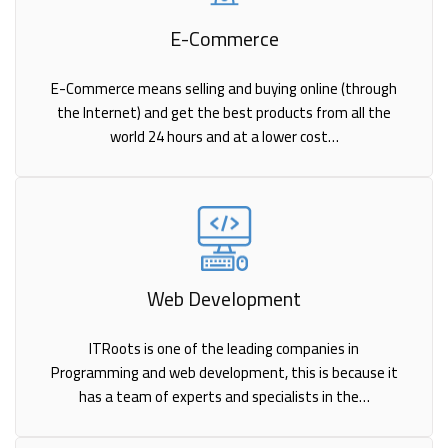
E-Commerce
E-Commerce means selling and buying online (through
the Internet) and get the best products from all the
world 24 hours and at a lower cost…
Web Development
ITRoots is one of the leading companies in
Programming and web development, this is because it
has a team of experts and specialists in the…