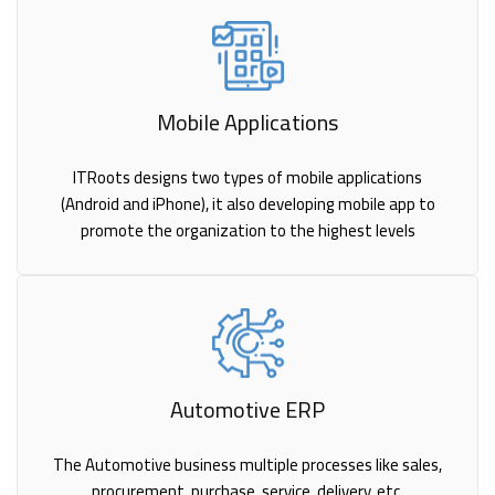
Mobile Applications
ITRoots designs two types of mobile applications
(Android and iPhone), it also developing mobile app to
promote the organization to the highest levels
Automotive ERP
The Automotive business multiple processes like sales,
procurement, purchase, service, delivery, etc.