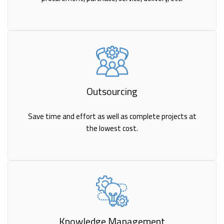
Outsourcing
Save time and effort as well as complete projects at
the lowest cost.
Knowledge Management