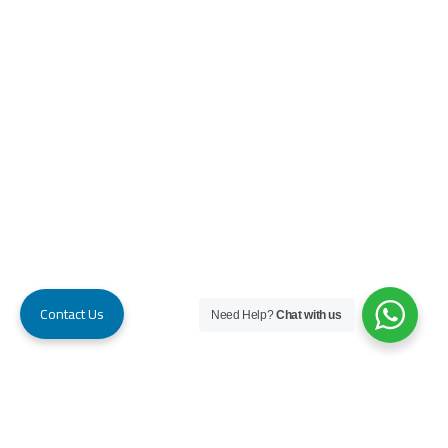
Contact Us
Need Help?
Chat with us