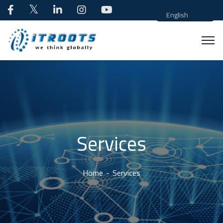
English
Services
Home
Services