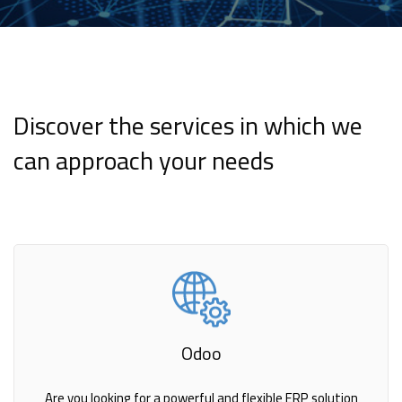
Discover the services in which we
can approach your needs
Odoo
Are you looking for a powerful and flexible ERP solution