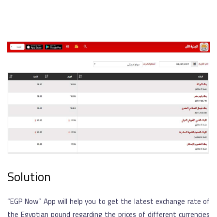
Solution
“EGP Now” App will help you to get the latest exchange rate of
the Egyptian pound regarding the prices of different currencies