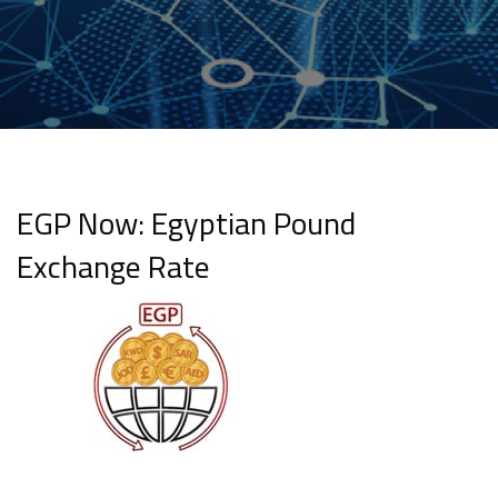
EGP Now: Egyptian Pound
Exchange Rate