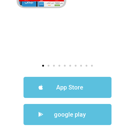
App Store
google play