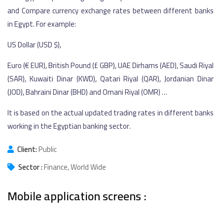
and Compare currency exchange rates between different banks
in Egypt. For example:
US Dollar (USD $),
Euro (€ EUR), British Pound (£ GBP), UAE Dirhams (AED), Saudi Riyal
(SAR), Kuwaiti Dinar (KWD), Qatari Riyal (QAR), Jordanian Dinar
(JOD), Bahraini Dinar (BHD) and Omani Riyal (OMR) …
It is based on the actual updated trading rates in different banks
working in the Egyptian banking sector.
Client:
Public
Sector :
Finance, World Wide
Mobile application screens :