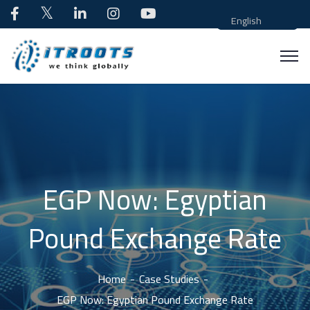
English
EGP Now: Egyptian
Pound Exchange Rate
Home
Case Studies
EGP Now: Egyptian Pound Exchange Rate