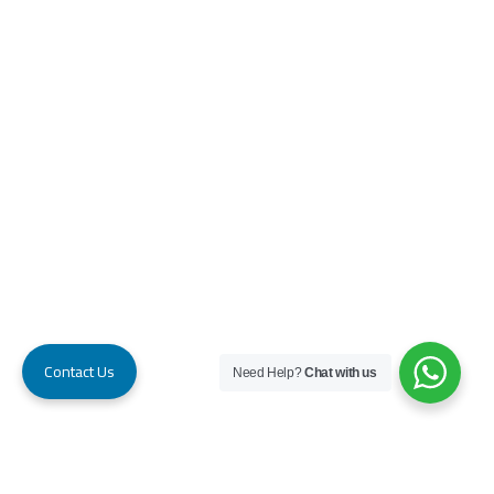
Contact Us
Need Help?
Chat with us