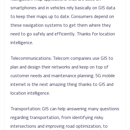
smartphones and in vehicles rely basically on GIS data
to keep their maps up to date. Consumers depend on
these navigation systems to get them where they
need to go safely and efficiently. Thanks for location
intelligence.
Telecommunications: Telecom companies use GIS to
plan and design their networks and keep on top of
customer needs and maintenance planning. 5G mobile
internet is the next amazing thing thanks to GIS and
location intelligence.
Transportation: GIS can help answering many questions
regarding transportation, from identifying risky
intersections and improving road optimization, to