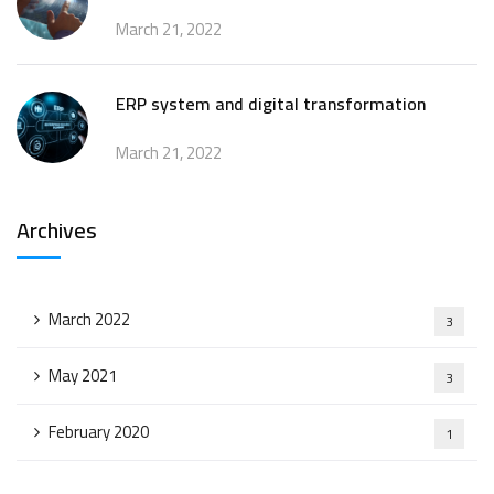
March 21, 2022
ERP system and digital transformation
March 21, 2022
Archives
March 2022
3
May 2021
3
February 2020
1