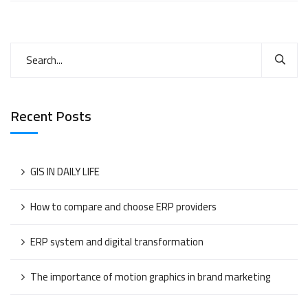
Recent Posts
GIS IN DAILY LIFE
How to compare and choose ERP providers
ERP system and digital transformation
The importance of motion graphics in brand marketing