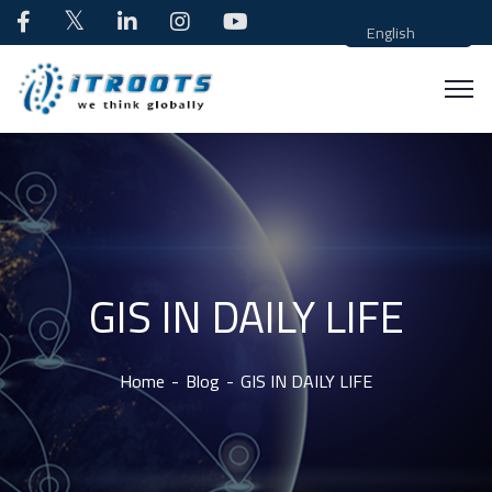
English
GIS IN DAILY LIFE
Home
Blog
GIS IN DAILY LIFE