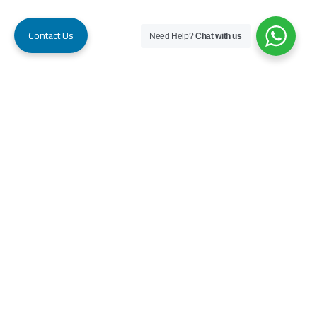
Contact Us
Need Help?
Chat with us