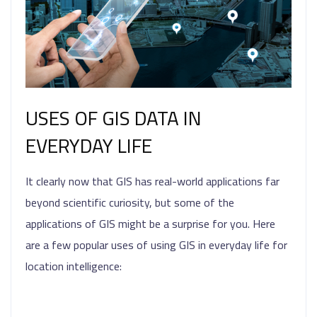
USES OF GIS DATA IN
EVERYDAY LIFE
It clearly now that GIS has real-world applications far
beyond scientific curiosity, but some of the
applications of GIS might be a surprise for you. Here
are a few popular uses of using GIS in everyday life for
location intelligence: