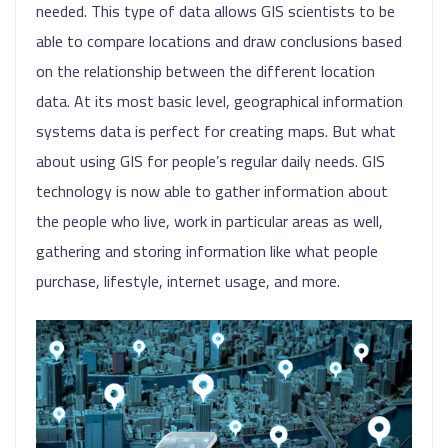
needed. This type of data allows GIS scientists to be
able to compare locations and draw conclusions based
on the relationship between the different location
data. At its most basic level, geographical information
systems data is perfect for creating maps. But what
about using GIS for people’s regular daily needs. GIS
technology is now able to gather information about
the people who live, work in particular areas as well,
gathering and storing information like what people
purchase, lifestyle, internet usage, and more.