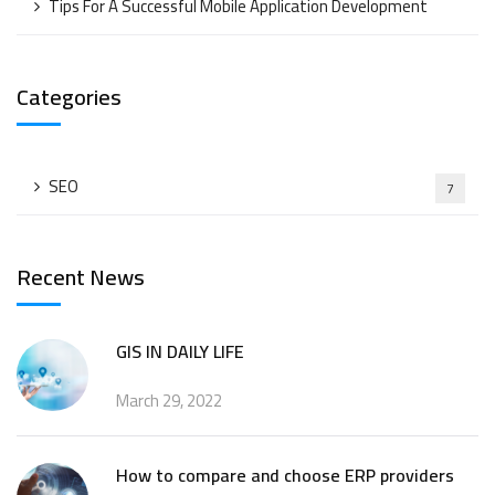
Tips For A Successful Mobile Application Development
Categories
SEO
7
Recent News
GIS IN DAILY LIFE
March 29, 2022
How to compare and choose ERP providers