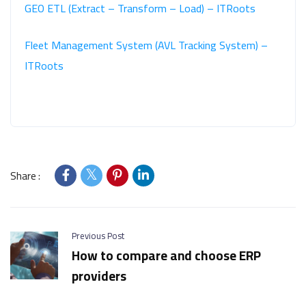
GEO ETL (Extract – Transform – Load) – ITRoots
Fleet Management System (AVL Tracking System) –
ITRoots
Share :
Previous Post
How to compare and choose ERP
providers