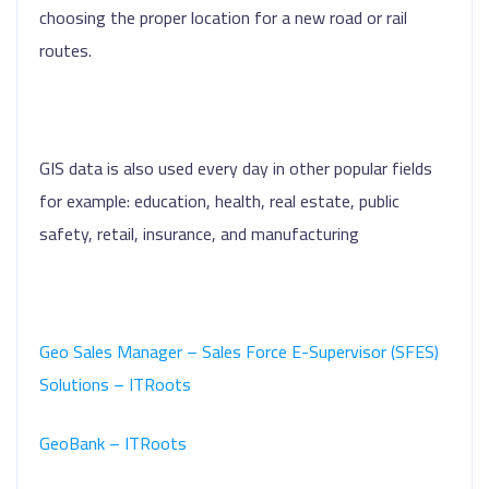
choosing the proper location for a new road or rail
routes.
GIS data is also used every day in other popular fields
for example: education, health, real estate, public
safety, retail, insurance, and manufacturing
Geo Sales Manager – Sales Force E-Supervisor (SFES)
Solutions – ITRoots
GeoBank – ITRoots