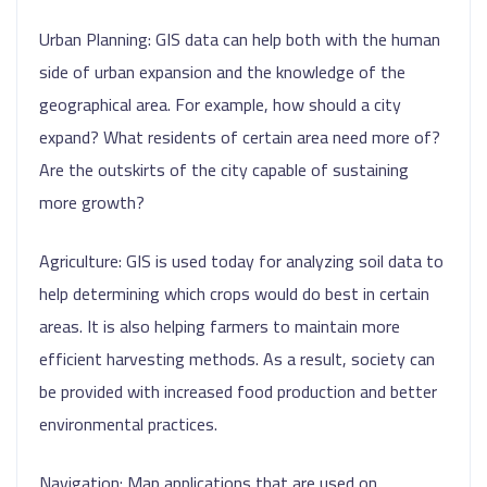
Urban Planning: GIS data can help both with the human
side of urban expansion and the knowledge of the
geographical area. For example, how should a city
expand? What residents of certain area need more of?
Are the outskirts of the city capable of sustaining
more growth?
Agriculture: GIS is used today for analyzing soil data to
help determining which crops would do best in certain
areas. It is also helping farmers to maintain more
efficient harvesting methods. As a result, society can
be provided with increased food production and better
environmental practices.
Navigation: Map applications that are used on