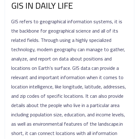
GIS IN DAILY LIFE
GIS refers to geographical information systems, it is
the backbone for geographical science and all of its
related fields. Through using a highly specialized
technology, modern geography can manage to gather,
analyze, and report on data about positions and
locations on Earth’s surface. GIS data can provide a
relevant and important information when it comes to
location intelligence, like longitude, latitude, addresses,
and zip codes of specific locations. It can also provide
details about the people who live in a particular area
including population size, education, and income levels,
as well as environmental features of the landscape.in
short, it can connect locations with all information